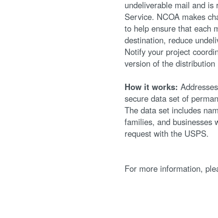
undeliverable mail and is 
Service. NCOA makes chan
to help ensure that each m
destination, reduce undel
Notify your project coordi
version of the distribution 
How it works:
Addresses 
secure data set of perma
The data set includes nam
families, and businesses 
request with the USPS.
For more information, pl