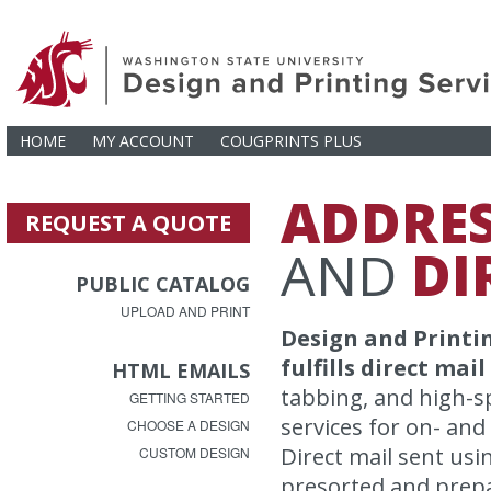
HOME
MY ACCOUNT
COUGPRINTS PLUS
ADDRE
REQUEST A QUOTE
AND
DI
PUBLIC CATALOG
UPLOAD AND PRINT
Design and Printin
fulfills direct mai
HTML EMAILS
tabbing, and high-s
GETTING STARTED
services for on- and
CHOOSE A DESIGN
Direct mail sent usi
CUSTOM DESIGN
presorted and prepa