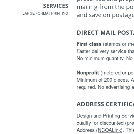
SERVICES
mailing from the post
and save on postage
LARGE FORMAT PRINTING
DIRECT MAIL POS
First class
(stamps or me
Faster delivery service th
No minimum quantity. No r
Nonprofit
(metered or per
Minimum of 200 pieces. Ad
required. No advertising 
ADDRESS CERTIFI
Design and Printing Services
qualify for discounted (pr
Address (
NCOALink
). Th